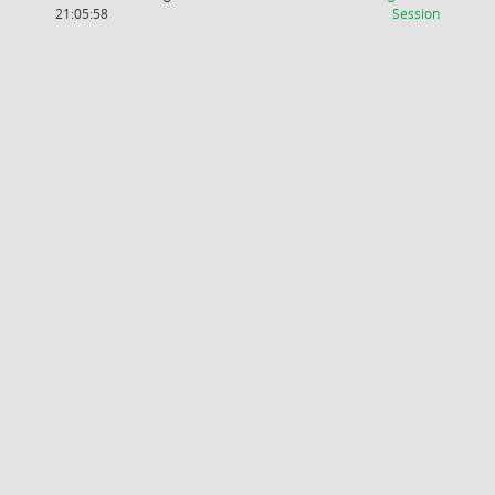
(Wird in
21:05:58
Session